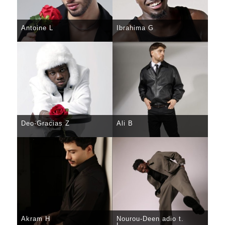
Antoine L
Ibrahima G
SELECT
DETAILS
SELECT
DETAILS
Deo-Gracias Z
Ali B
SELECT
DETAILS
SELECT
DETAILS
Akram H
Nourou-Deen adio t.