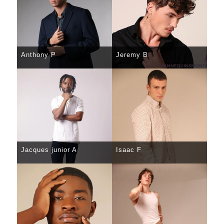
Anthony P
Jeremy B
SELECT
DETAILS
SELECT
DETAILS
Jacques junior A
Isaac F
SELECT
DETAILS
SELECT
DETAILS