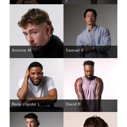
L
SELECT
DETAILS
SELECT
DETAILS
Antoine M
Samuel F
SELECT
DETAILS
SELECT
DETAILS
René claudel L
David B
SELECT
DETAILS
SELECT
DETAILS