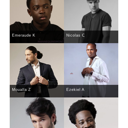
Emeraude K
Nicolas C
SELECT
DETAILS
SELECT
DETAILS
Moualla Z
Ezekiel A
SELECT
DETAILS
SELECT
DETAILS