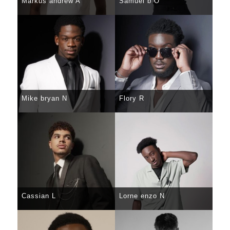
Markus andrew A
Samuel b O
SELECT
DETAILS
SELECT
DETAILS
Mike bryan N
Flory R
SELECT
DETAILS
SELECT
DETAILS
Cassian L
Lorne enzo N
SELECT
DETAILS
SELECT
DETAILS