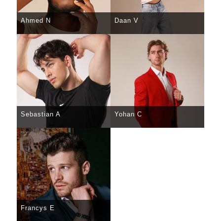
Ahmed N
Daan V
SELECT
DETAILS
SELECT
DETAILS
Sebastian A
Yohan C
SELECT
DETAILS
SELECT
DETAILS
Francys E