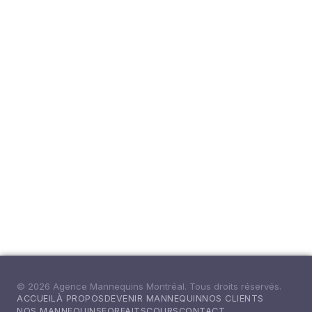
© 2026 Agence Mannequins Montréal. Tous droits réservés.
ACCUEIL
À PROPOS
DEVENIR MANNEQUIN
NOS CLIENTS
NOS MANNEQUINS
FORFAITS
COURS
CONTACT