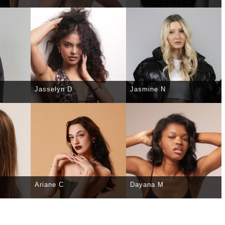
TAILS
SELECT
DETAILS
SELECT
DETAILS
Jasselyn D
Jasmine N
TAILS
SELECT
DETAILS
SELECT
DETAILS
Ariane C
Dayana M
TAILS
SELECT
DETAILS
SELECT
DETAILS