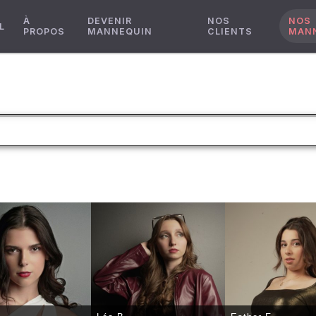
À
DEVENIR
NOS
NOS
L
PROPOS
MANNEQUIN
CLIENTS
MAN