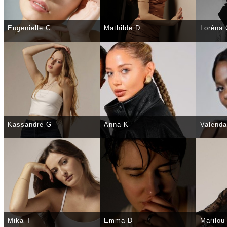
Eugenielle C
Mathilde D
Lorèna
SELECT
DETAILS
SELECT
DETAILS
SELE
Kassandre G
Anna K
Valenda
SELECT
DETAILS
SELECT
DETAILS
SELE
Mika T
Emma D
Marilou