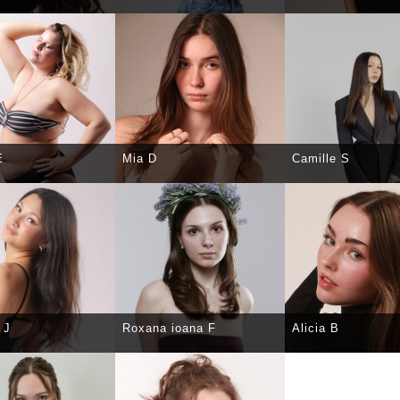
CT
DETAILS
SELECT
DETAILS
SELECT
DE
E
Mia D
Camille S
CT
DETAILS
SELECT
DETAILS
SELECT
DE
 J
Roxana ioana F
Alicia B
CT
DETAILS
SELECT
DETAILS
SELECT
DE