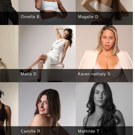
Ornella B
Magalie D
TAILS
SELECT
DETAILS
SELECT
DETAILS
Maria D
Karen nathaly S
TAILS
SELECT
DETAILS
SELECT
DETAILS
Camille R
Mathilde T