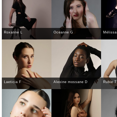
Roxanne L
Oceanne G
Mélissa
SELECT
DETAILS
SELECT
DETAILS
SELE
Laeticia F
Alexine mossane D
Rubie T
SELECT
DETAILS
SELECT
DETAILS
SELE