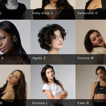
 G
Kelly-Anne J
Geneviève D
CT
DETAILS
SELECT
DETAILS
SELECT
DE
 D
Agnès Z
Victoria M
CT
DETAILS
SELECT
DETAILS
SELECT
DE
 B
Kristina L
Eden R