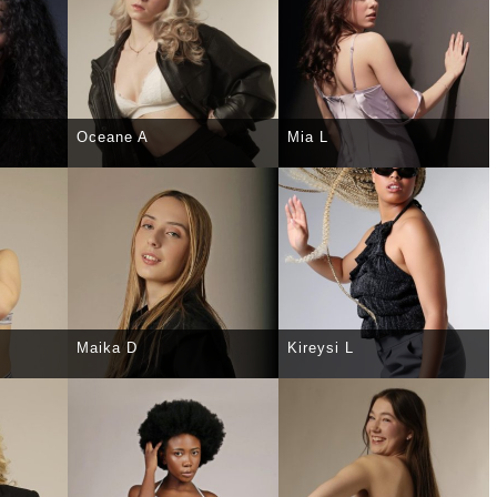
Oceane A
Mia L
TAILS
SELECT
DETAILS
SELECT
DETAILS
Maika D
Kireysi L
TAILS
SELECT
DETAILS
SELECT
DETAILS