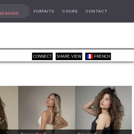
FORFAITS
COURS
CONTACT
NEQUINS
CONNECT
SHARE VIEW
FRENCH