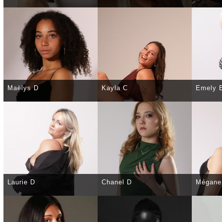
SELECT
DETAILS
SELECT
DETAILS
SELE
Maëlys D
Kayla C
Emely 
SELECT
DETAILS
SELECT
DETAILS
SELE
Laurie D
Chanel D
Mégane
SELECT
DETAILS
SELECT
DETAILS
SELE