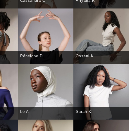
Cassandra C
Ariyana K
TAILS
SELECT
DETAILS
SELECT
DETAILS
Pénélope D
Osseni K
TAILS
SELECT
DETAILS
SELECT
DETAILS
Lo A
Sarah K
TAILS
SELECT
DETAILS
SELECT
DETAILS