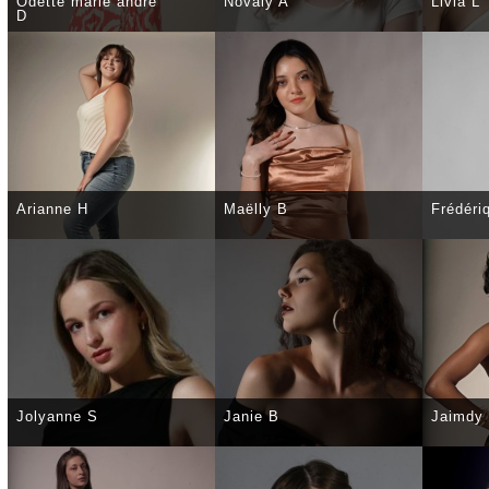
Odette marie andré
Novaly A
Livia L
D
SELECT
DETAILS
SELECT
DETAILS
SELE
Arianne H
Maëlly B
Frédéri
SELECT
DETAILS
SELECT
DETAILS
SELE
Jolyanne S
Janie B
Jaimdy
SELECT
DETAILS
SELECT
DETAILS
SELE