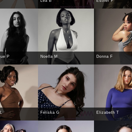
Léa B
Esther F
CT
DETAILS
SELECT
DETAILS
SELECT
DE
que P
Noella M
Donna F
CT
DETAILS
SELECT
DETAILS
SELECT
DE
 L
Féliska G
Elizabeth T
CT
DETAILS
SELECT
DETAILS
SELECT
DE