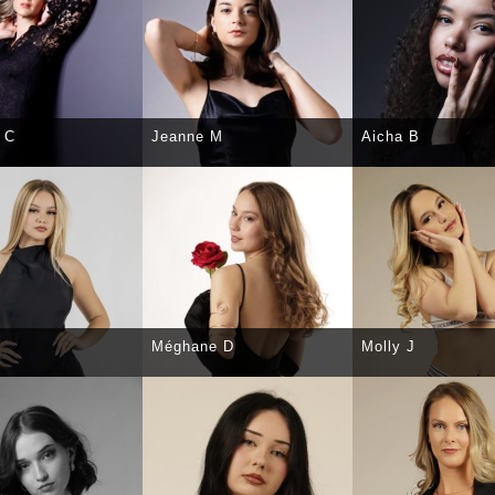
 C
Jeanne M
Aicha B
CT
DETAILS
SELECT
DETAILS
SELECT
DE
Méghane D
Molly J
CT
DETAILS
SELECT
DETAILS
SELECT
DE